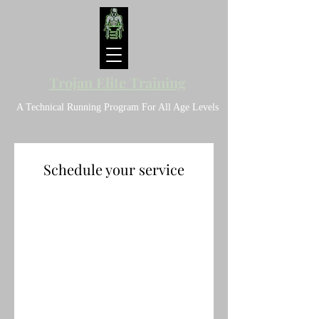
Trojan Elite Training
A Technical Running Program For All Age Levels
Schedule your service